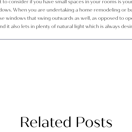
 to consider if you have small spaces in your rooms is yo
dows. When you are undertaking a home remodeling or bui
ose windows that swing outwards as well, as opposed to op
 it also lets in plenty of natural light which is always des
Related Posts