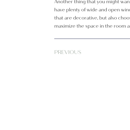
Another thing that you might want
have plenty of wide and open win
that are decorative, but also cho
maximize the space in the room and
PREVIOUS