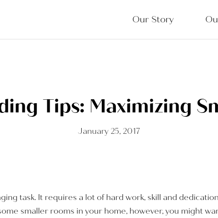
Our Story
Ou
ing Tips: Maximizing S
January 25, 2017
ing task. It requires a lot of hard work, skill and dedicatio
ave some smaller rooms in your home, however, you might wa