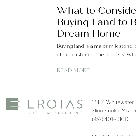
What to Conside
Buying Land to B
Dream Home
Buying land is a major milestone, b
of the custom home process. Wha
READ MORE
12301 Whitewater D
Minnetonka, MN 5
(952) 401-4300