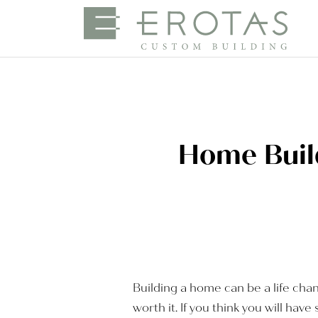
Home Build
Building a home can be a life chang
worth it. If you think you will h