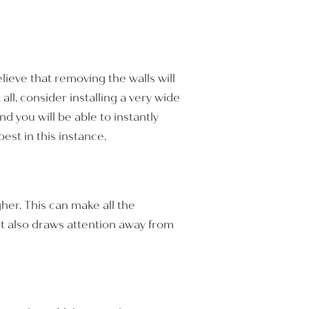
lieve that removing the walls will
ll, consider installing a very wide
 you will be able to instantly
st in this instance.
gher. This can make all the
ht also draws attention away from