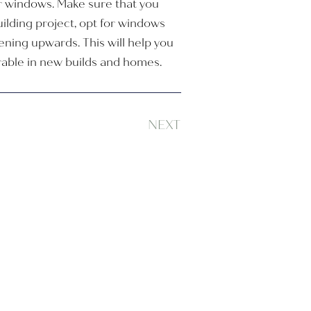
ur windows. Make sure that you
lding project, opt for windows
ening upwards. This will help you
irable in new builds and homes.
NEXT