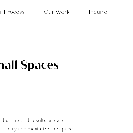
r Process
Our Work
Inquire
mall Spaces
n, but the end results are well
nt to try and maximize the space.