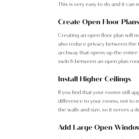
This is very easy to do and it can 
Create Open Floor Plan
Creating an open floor plan will m
also reduce privacy between the tw
archway that opens up the entire 
switch between an open plan room 
Install Higher Ceilings
If you find that your rooms still 
difference to your rooms, not to 
the walls and size, so it serves a 
Add Large Open Windo