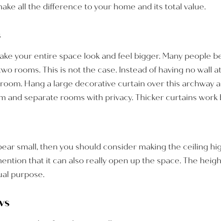
make all the difference to your home and its total value.
s
ake your entire space look and feel bigger. Many people be
o rooms. This is not the case. Instead of having no wall at a
room. Hang a large decorative curtain over this archway and
and separate rooms with privacy. Thicker curtains work be
appear small, then you should consider making the ceiling hi
mention that it can also really open up the space. The heig
dual purpose.
ws