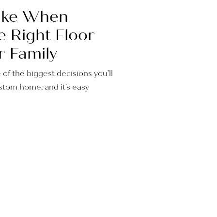
Take When
e Right Floor
r Family
e of the biggest decisions you’ll
tom home, and it’s easy