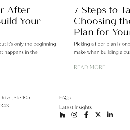
r After
7 Steps to 
uild Your
Choosing th
Plan for You
ut it’s only the beginning
Picking a floor plan is on
t happens in the
make when building a cus
READ MORE
rive, Ste 105
FAQs
5343
Latest Insights