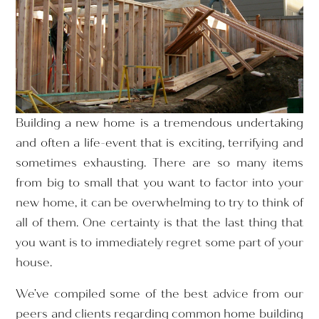
Building a new home is a tremendous undertaking
and often a life-event that is exciting, terrifying and
sometimes exhausting. There are so many items
from big to small that you want to factor into your
new home, it can be overwhelming to try to think of
all of them. One certainty is that the last thing that
you want is to immediately regret some part of your
house.
We’ve compiled some of the best advice from our
peers and clients regarding common home building