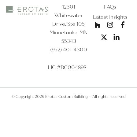
12301
FAQs
Whitewater
Latest Insights
Drive, Ste 105
Minnetonka, MN
55343
(952) 401-4300
LIC #BC004898
© Copyright 2026 Erotas Custom Building – All rights reserved