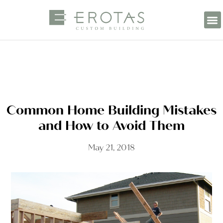
Common Home Building Mistakes
and How to Avoid Them
May 21, 2018