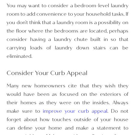
You may want to consider a bedroom-level laundry
room to add convenience to your household tasks. If
you don’t think that a laundry room is a possibility on
the floor where the bedrooms are located, perhaps
consider having a laundry chute built in so that
carrying loads of laundry down stairs can be
eliminated.
Consider Your Curb Appeal
Many new homeowners cite that they wish they
would have been as focused on the exteriors of
their homes as they were on the insides. Always
make sure to
improve your curb appeal
. Do not
forget about how touches outside of your house
can define your home and make a statement to