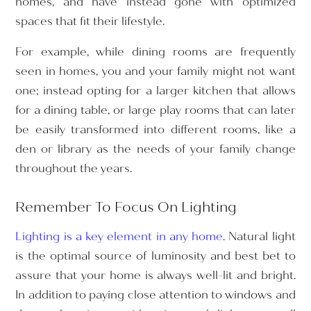
homes, and have instead gone with optimized
spaces that fit their lifestyle.
For example, while dining rooms are frequently
seen in homes, you and your family might not want
one; instead opting for a larger kitchen that allows
for a dining table, or large play rooms that can later
be easily transformed into different rooms, like a
den or library as the needs of your family change
throughout the years.
Remember To Focus On Lighting
Lighting is a key element in any home
. Natural light
is the optimal source of luminosity and best bet to
assure that your home is always well-lit and bright.
In addition to paying close attention to windows and