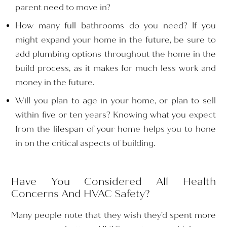
parent need to move in?
How many full bathrooms do you need? If you
might expand your home in the future, be sure to
add plumbing options throughout the home in the
build process, as it makes for much less work and
money in the future.
Will you plan to age in your home, or plan to sell
within five or ten years? Knowing what you expect
from the lifespan of your home helps you to hone
in on the critical aspects of building.
Have You Considered All Health
Concerns And HVAC Safety?
Many people note that they wish they’d spent more