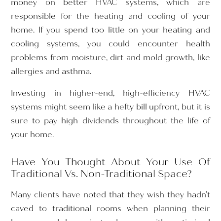
money on better HVAC systems, which are
responsible for the heating and cooling of your
home. If you spend too little on your heating and
cooling systems, you could encounter health
problems from moisture, dirt and mold growth, like
allergies and asthma.
Investing in higher-end, high-efficiency HVAC
systems might seem like a hefty bill upfront, but it is
sure to pay high dividends throughout the life of
your home.
Have You Thought About Your Use Of
Traditional Vs. Non-Traditional Space?
Many clients have noted that they wish they hadn’t
caved to traditional rooms when planning their