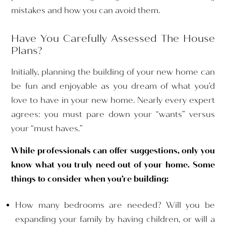
mistakes and how you can avoid them.
Have You Carefully Assessed The House
Plans?
Initially, planning the building of your new home can
be fun and enjoyable as you dream of what you’d
love to have in your new home. Nearly every expert
agrees: you must pare down your “wants” versus
your “must haves.”
While professionals can offer suggestions, only you
know what you truly need out of your home. Some
things to consider when you’re building:
How many bedrooms are needed? Will you be
expanding your family by having children, or will a