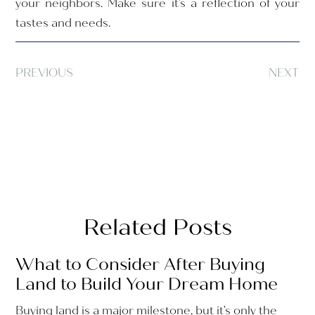
your neighbors. Make sure it’s a reflection of your
tastes and needs.
PREVIOUS
NEXT
Related Posts
What to Consider After Buying
Land to Build Your Dream Home
Buying land is a major milestone, but it’s only the