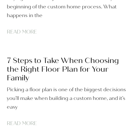
beginning of the custom home process. What
happens in the
READ MORE
7 Steps to Take When Choosing
the Right Floor Plan for Your
Family
Picking a floor plan is one of the biggest decisions
you’ll make when building a custom home, and it’s
easy
READ MORE