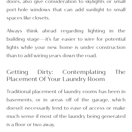
doors, also give consideration to skylights or small
port-hole windows that can add sunlight to small
spaces like closets.
Always think ahead regarding lighting in the
building stage—it’s far easier to wire for potential
lights while your new home is under construction
than to add wiring years down the road.
Getting Dirty: Contemplating The
Placement Of Your Laundry Room
Traditional placement of laundry rooms has been in
basements, or in areas off of the garage, which
doesn’t necessarily lend to ease of access or make
much sense if most of the laundry being generated
is a floor or two away.