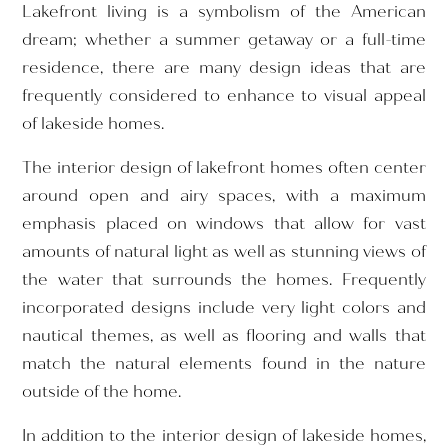
Lakefront living is a symbolism of the American
dream; whether a summer getaway or a full-time
residence, there are many design ideas that are
frequently considered to enhance to visual appeal
of lakeside homes.
The interior design of lakefront homes often center
around open and airy spaces, with a maximum
emphasis placed on windows that allow for vast
amounts of natural light as well as stunning views of
the water that surrounds the homes. Frequently
incorporated designs include very light colors and
nautical themes, as well as flooring and walls that
match the natural elements found in the nature
outside of the home.
In addition to the interior design of lakeside homes,