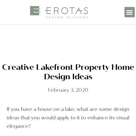
Creative Lakefront Property Home
Design Ideas
February 3, 2020
If you have a house on a lake, what are some design
ideas that you would apply to it to enhance its visual
elegance?