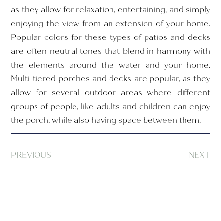
as they allow for relaxation, entertaining, and simply
enjoying the view from an extension of your home.
Popular colors for these types of patios and decks
are often neutral tones that blend in harmony with
the elements around the water and your home.
Multi-tiered porches and decks are popular, as they
allow for several outdoor areas where different
groups of people, like adults and children can enjoy
the porch, while also having space between them.
PREVIOUS
NEXT