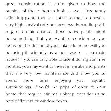
great consideration is often given to how the
outside of these homes look as well. Frequently
selecting plants that are native to the area have a
very high survival rate and are less demanding with
regard to maintenance. These native plants might
be something that you want to consider as you
focus on the design of your lakeside home…will you
be using it primarily as a get-away or as a main
house? If you are only able to use it during summer
months, you may want to invest in shrubs and plants
that are very low maintenance and allow you to
spend more time enjoying your aquatic
surroundings. If you’d like pops of color to your
home that require minimal upkeep, consider using
pots of flowers or window boxes.