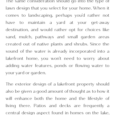
The same consideration should go into the type of
lawn design that you select for your home. When it
comes to landscaping, perhaps you’d rather not
have to maintain a yard at your get-away
destination, and would rather opt for choices like
sand, mulch, pathways and small garden areas
created out of native plants and shrubs. Since the
sound of the water is already incorporated into a
lakefront home, you won’t need to worry about
adding water features, ponds or flowing water to
your yard or garden.
The exterior design of a lakefront property should
also be given a good amount of thought as to how it
will enhance both the home and the lifestyle of
living there. Patios and decks are frequently a
central design aspect found in homes on the lake,