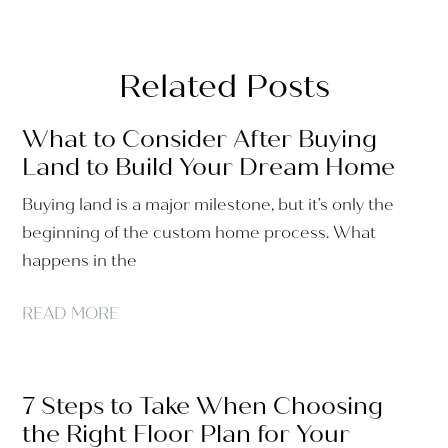
Related Posts
What to Consider After Buying
Land to Build Your Dream Home
Buying land is a major milestone, but it’s only the
beginning of the custom home process. What
happens in the
READ MORE
7 Steps to Take When Choosing
the Right Floor Plan for Your