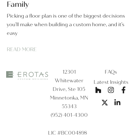
Family
Picking a floor plan is one of the biggest decisions
you’ll make when building a custom home, and it’s
easy
READ MORE
12301
FAQs
Whitewater
Latest Insights
Drive, Ste 105
Minnetonka, MN
55343
(952) 401-4300
LIC #BC004898