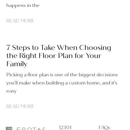
happens in the
READ MORE
7 Steps to Take When Choosing
the Right Floor Plan for Your
Family
Picking a floor plan is one of the biggest decisions
you’ll make when building a custom home, and it’s
easy
READ MORE
12301
FAQs