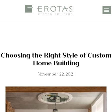
Choosing the Right Style of Custom
Home Building
November 22, 2021