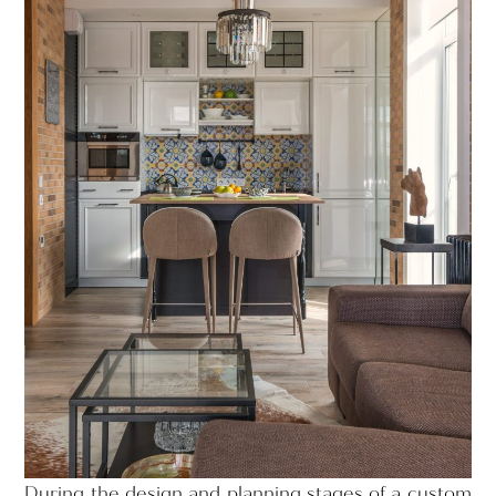
During the design and planning stages of a custom