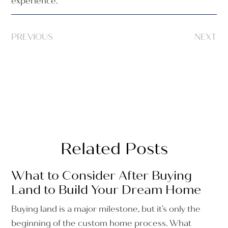
experience.
PREVIOUS
NEXT
Related Posts
What to Consider After Buying
Land to Build Your Dream Home
Buying land is a major milestone, but it’s only the
beginning of the custom home process. What