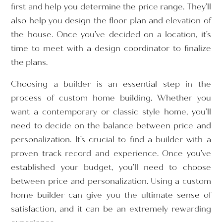
first and help you determine the price range. They’ll
also help you design the floor plan and elevation of
the house. Once you’ve decided on a location, it’s
time to meet with a design coordinator to finalize
the plans.
Choosing a builder is an essential step in the
process of custom home building. Whether you
want a contemporary or classic style home, you’ll
need to decide on the balance between price and
personalization. It’s crucial to find a builder with a
proven track record and experience. Once you’ve
established your budget, you’ll need to choose
between price and personalization. Using a custom
home builder can give you the ultimate sense of
satisfaction, and it can be an extremely rewarding