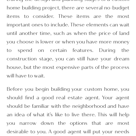
home building project, there are several no-budget
items to consider. These items are the most
important ones to include. These elements can wait
until another time, such as when the price of land
you choose is lower or when you have more money
to spend on certain features. During the
construction stage, you can still have your dream
house, but the most expensive parts of the process
will have to wait.
Before you begin building your custom home, you
should find a good real estate agent. Your agent
should be familiar with the neighborhood and have
an idea of what it’s like to live there. This will help
you narrow down the options that are most
desirable to you. A good agent will put your needs