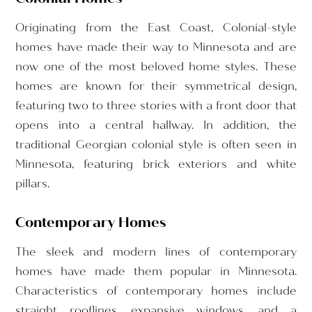
Originating from the East Coast, Colonial-style
homes have made their way to Minnesota and are
now one of the most beloved home styles. These
homes are known for their symmetrical design,
featuring two to three stories with a front door that
opens into a central hallway. In addition, the
traditional Georgian colonial style is often seen in
Minnesota, featuring brick exteriors and white
pillars.
Contemporary Homes
The sleek and modern lines of contemporary
homes have made them popular in Minnesota.
Characteristics of contemporary homes include
straight rooflines, expansive windows, and a