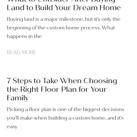
Land to Build Your Dream Home
Buying land is a major milestone, but it’s only the
beginning of the custom home process. What
happens in the
READ MORE
7 Steps to Take When Choosing
the Right Floor Plan for Your
Family
Picking a floor plan is one of the biggest decisions
you’ll make when building a custom home, and it’s
easy