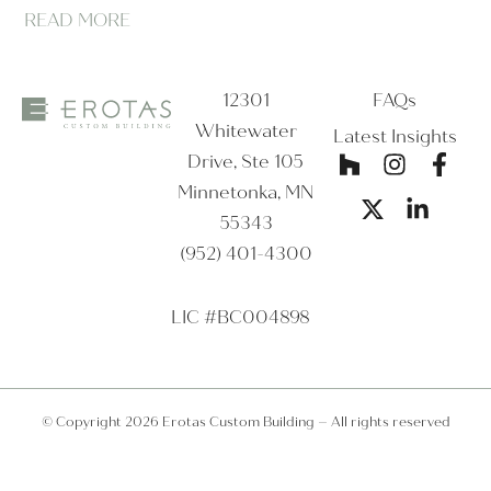
READ MORE
12301
FAQs
Whitewater
Latest Insights
Drive, Ste 105
Minnetonka, MN
55343
(952) 401-4300
LIC #BC004898
© Copyright 2026 Erotas Custom Building – All rights reserved