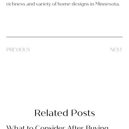
richness and variety of home designs in Minnesota.
PREVIOUS
NEXT
Related Posts
What to Consider After Buying