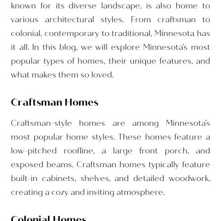
known for its diverse landscape, is also home to
various architectural styles. From craftsman to
colonial, contemporary to traditional, Minnesota has
it all. In this blog, we will explore Minnesota’s most
popular types of homes, their unique features, and
what makes them so loved.
Craftsman Homes
Craftsman-style homes are among Minnesota’s
most popular home styles. These homes feature a
low-pitched roofline, a large front porch, and
exposed beams. Craftsman homes typically feature
built-in cabinets, shelves, and detailed woodwork,
creating a cozy and inviting atmosphere.
Colonial Homes