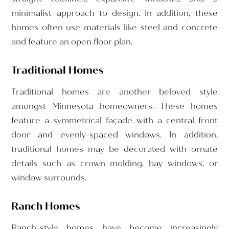
minimalist approach to design. In addition, these
homes often use materials like steel and concrete
and feature an open floor plan.
Traditional Homes
Traditional homes are another beloved style
amongst Minnesota homeowners. These homes
feature a symmetrical façade with a central front
door and evenly-spaced windows. In addition,
traditional homes may be decorated with ornate
details such as crown molding, bay windows, or
window surrounds.
Ranch Homes
Ranch-style homes have become increasingly