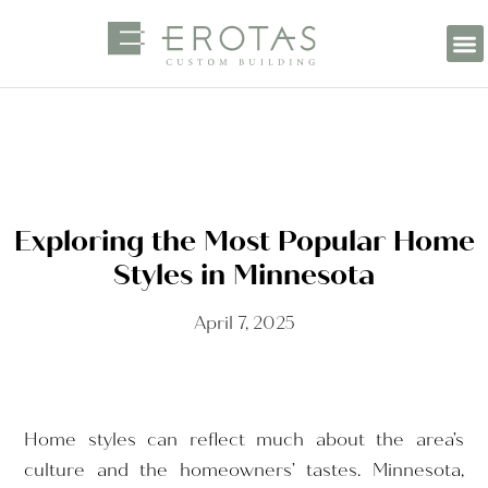
Exploring the Most Popular Home
Styles in Minnesota
April 7, 2025
Home styles can reflect much about the area’s
culture and the homeowners’ tastes. Minnesota,