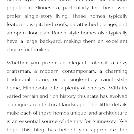
popular in Minnesota, particularly for those who
prefer single-story living. These homes typically
feature low-pitched roofs, an attached garage, and
an open floor plan. Ranch-style homes also typically
have a large backyard, making them an excellent
choice for families.
Whether you prefer an elegant colonial, a cozy
craftsman, a modern contemporary, a charming
traditional home, or a single-story ranch-style
home, Minnesota offers plenty of choices. With its
varied terrain and rich history, this state has evolved
a unique architectural landscape. The little details
make each of these homes unique, and architecture
is an essential source of identity for Minnesota. We
hope this blog has helped you appreciate the