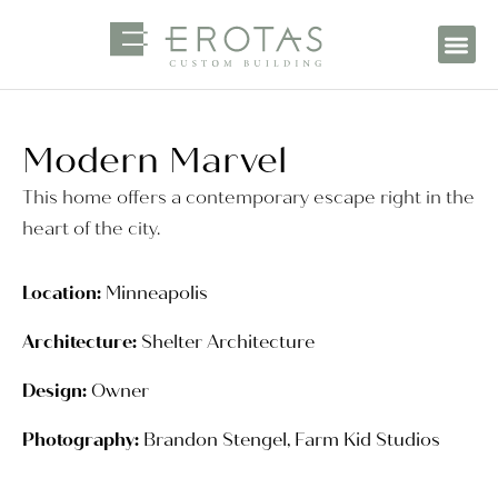
Modern Marvel
This home offers a contemporary escape right in the
heart of the city.
Location:
Minneapolis
Architecture:
Shelter Architecture
Design:
Owner
Photography:
Brandon Stengel, Farm Kid Studios