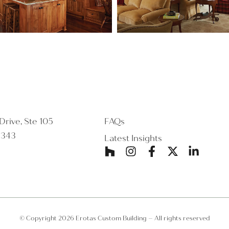
rive, Ste 105
FAQs
5343
Latest Insights
© Copyright 2026 Erotas Custom Building – All rights reserved