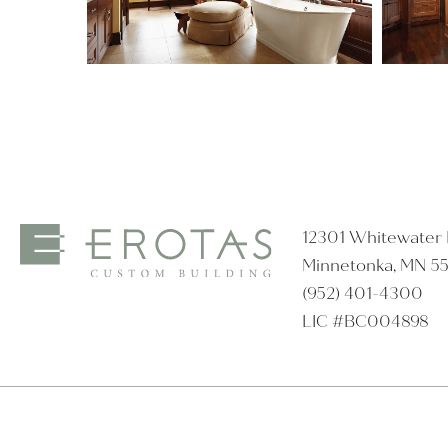
12301 Whitewater D
Minnetonka, MN 5
(952) 401-4300
LIC #BC004898