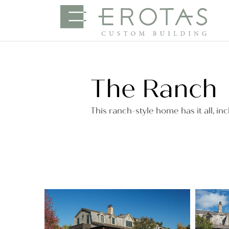
The Ranch
This ranch-style home has it all, inc