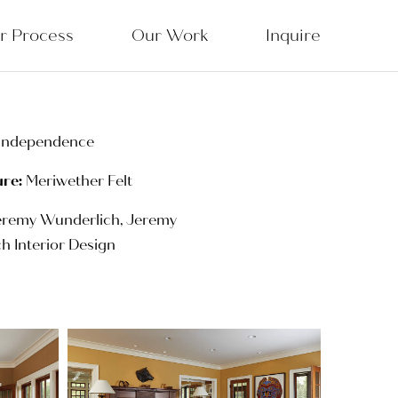
r Process
Our Work
Inquire
Independence
ure:
Meriwether Felt
remy Wunderlich, Jeremy
h Interior Design