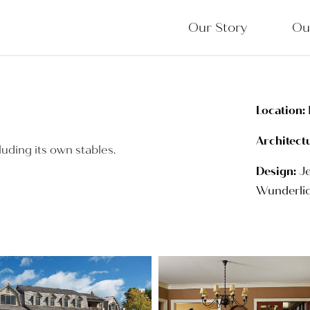
Our Story
Ou
Location:
Architect
luding its own stables.
Design:
Je
Wunderlic