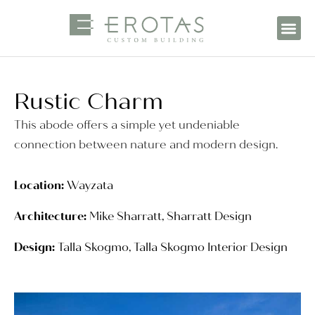
Rustic Charm
This abode offers a simple yet undeniable
connection between nature and modern design.
Location:
Wayzata
Architecture:
Mike Sharratt, Sharratt Design
Design:
Talla Skogmo, Talla Skogmo Interior Design