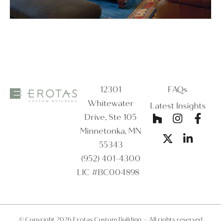
12301
FAQs
Whitewater
Latest Insights
Drive, Ste 105
Minnetonka, MN
55343
(952) 401-4300
LIC #BC004898
© Copyright 2026 Erotas Custom Building – All rights reserved