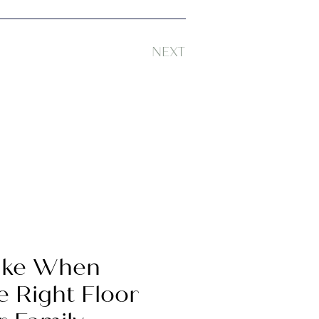
NEXT
Take When
e Right Floor