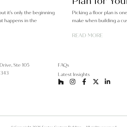
Plan for You
ut it’s only the beginning
Picking a floor plan is on
t happens in the
make when building a cus
READ MORE
rive, Ste 105
FAQs
5343
Latest Insights