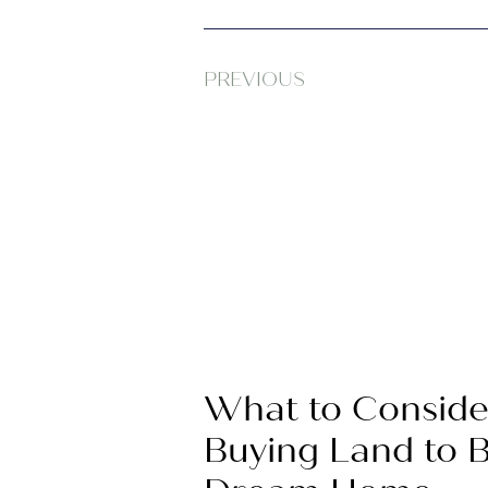
PREVIOUS
What to Conside
Buying Land to B