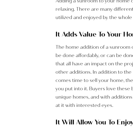
Adding a sunroom to your home can
relaxing. There are many differen
utilized and enjoyed by the whole 
It Adds Value To Your H
The home addition of a sunroom ca
be done affordably, or can be don
that all have an impact on the proj
other additions. In addition to th
comes time to sell your home, th
you put into it. Buyers love thes
unique homes, and with additions
at it with interested eyes.
It Will Allow You To Enj