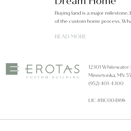
Dream Home
Buying land is a major milestone, b
of the custom home process. Wha
READ MORE
12301 Whitewater D
Minnetonka, MN 5
(952) 401-4300
LIC #BC004898