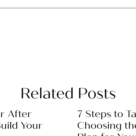
Related Posts
r After
7 Steps to 
uild Your
Choosing th