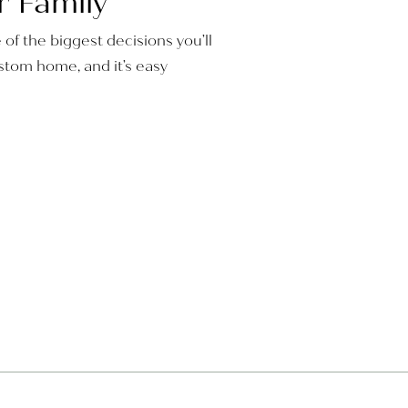
r Family
e of the biggest decisions you’ll
tom home, and it’s easy