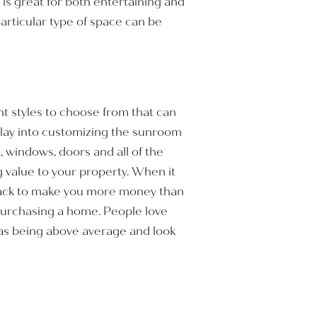
is great for both entertaining and
articular type of space can be
t styles to choose from that can
play into customizing the sunroom
m, windows, doors and all of the
g value to your property. When it
 back to make you more money than
 purchasing a home. People love
as being above average and look