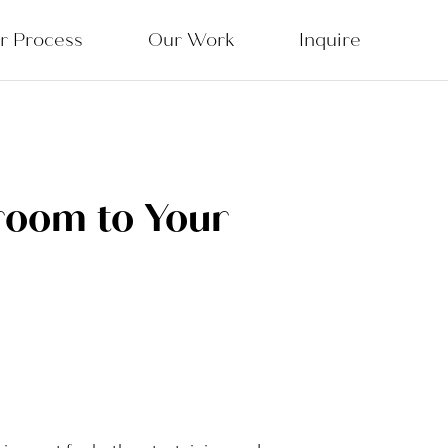
r Process
Our Work
Inquire
room to Your