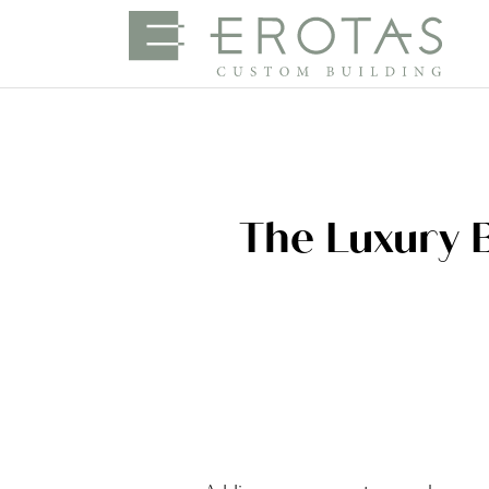
The Luxury 