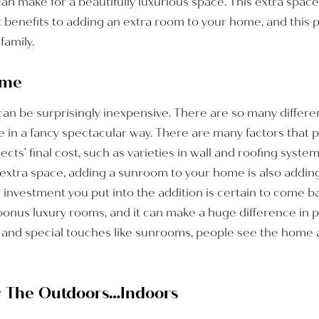
 make for a beautifully luxurious space. This extra space 
t benefits to adding an extra room to your home, and this p
family.
ome
n be surprisingly inexpensive. There are so many differen
e in a fancy spectacular way. There are many factors that 
ects’ final cost, such as varieties in wall and roofing syste
e extra space, adding a sunroom to your home is also addin
e investment you put into the addition is certain to come
e bonus luxury rooms, and it can make a huge difference in
 and special touches like sunrooms, people see the home 
oy The Outdoors…Indoors