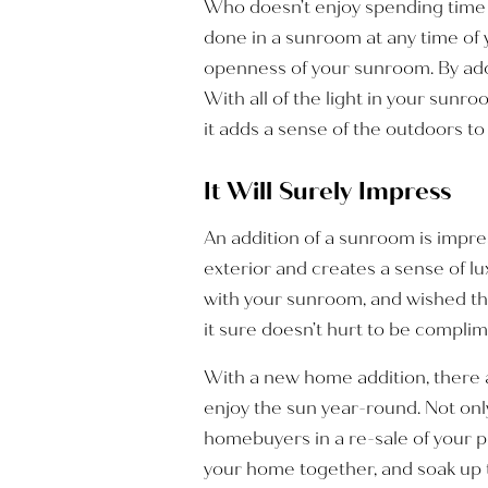
Who doesn’t enjoy spending time i
done in a sunroom at any time of y
openness of your sunroom. By add
With all of the light in your sunro
it adds a sense of the outdoors t
It Will Surely Impress
An addition of a sunroom is impre
exterior and creates a sense of 
with your sunroom, and wished the
it sure doesn’t hurt to be complime
With a new home addition, there a
enjoy the sun year-round. Not onl
homebuyers in a re-sale of your p
your home together, and soak up t