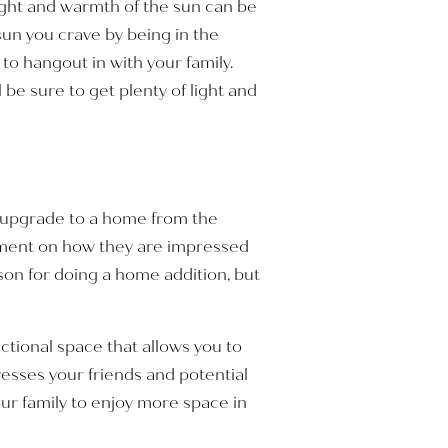
light and warmth of the sun can be
 sun you crave by being in the
o hangout in with your family.
 be sure to get plenty of light and
us upgrade to a home from the
omment on how they are impressed
son for doing a home addition, but
ctional space that allows you to
resses your friends and potential
ur family to enjoy more space in