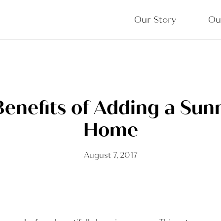
Our Story
Ou
Benefits of Adding a Sun
Home
August 7, 2017