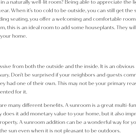
n a naturally well-lit room? Being able to appreciate the 
ear. When it’s too cold to be outside, you can still get the
ing seating, you offer a welcoming and comfortable room t
om, this is an ideal room to add some houseplants. They will
o your home.
ssive from both the outside and the inside. It is an obvio
luxury. Don’t be surprised if your neighbors and guests c
y had one of their own. This may not be your primary rea
nted for it.
re many different benefits. A sunroom is a great multi-fun
y does it add monetary value to your home, but it also imp
roperty. A sunroom addition can be a wonderful way for yo
he sun even when it is not pleasant to be outdoors.