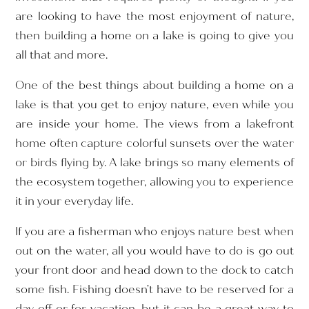
are looking to have the most enjoyment of nature,
then building a home on a lake is going to give you
all that and more.
One of the best things about building a home on a
lake is that you get to enjoy nature, even while you
are inside your home. The views from a lakefront
home often capture colorful sunsets over the water
or birds flying by. A lake brings so many elements of
the ecosystem together, allowing you to experience
it in your everyday life.
If you are a fisherman who enjoys nature best when
out on the water, all you would have to do is go out
your front door and head down to the dock to catch
some fish. Fishing doesn’t have to be reserved for a
day off or for vacation, but it can be a great way to