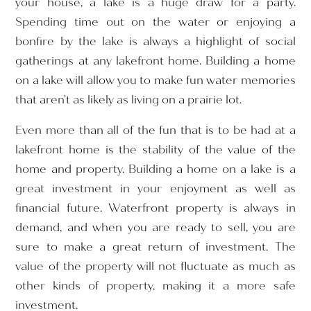
your house, a lake is a huge draw for a party.
Spending time out on the water or enjoying a
bonfire by the lake is always a highlight of social
gatherings at any lakefront home. Building a home
on a lake will allow you to make fun water memories
that aren’t as likely as living on a prairie lot.
Even more than all of the fun that is to be had at a
lakefront home is the stability of the value of the
home and property. Building a home on a lake is a
great investment in your enjoyment as well as
financial future. Waterfront property is always in
demand, and when you are ready to sell, you are
sure to make a great return of investment. The
value of the property will not fluctuate as much as
other kinds of property, making it a more safe
investment.