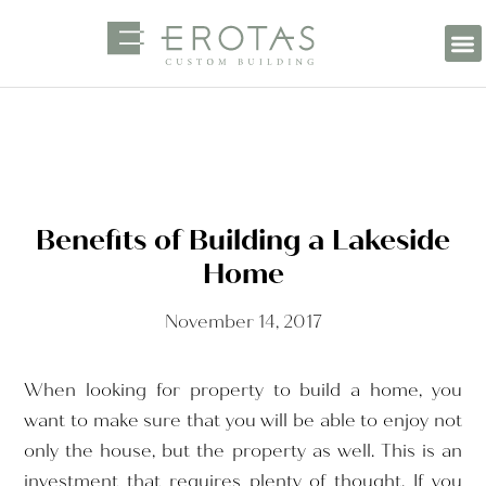
Benefits of Building a Lakeside
Home
November 14, 2017
When looking for property to build a home, you
want to make sure that you will be able to enjoy not
only the house, but the property as well. This is an
investment that requires plenty of thought. If you