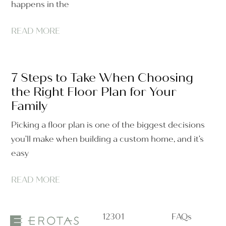
happens in the
READ MORE
7 Steps to Take When Choosing
the Right Floor Plan for Your
Family
Picking a floor plan is one of the biggest decisions
you’ll make when building a custom home, and it’s
easy
READ MORE
12301
FAQs