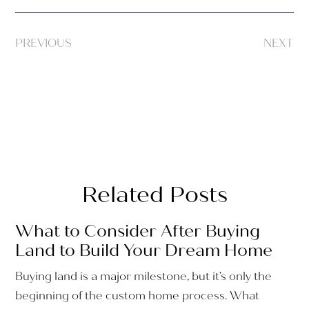
PREVIOUS
NEXT
Related Posts
What to Consider After Buying
Land to Build Your Dream Home
Buying land is a major milestone, but it’s only the
beginning of the custom home process. What