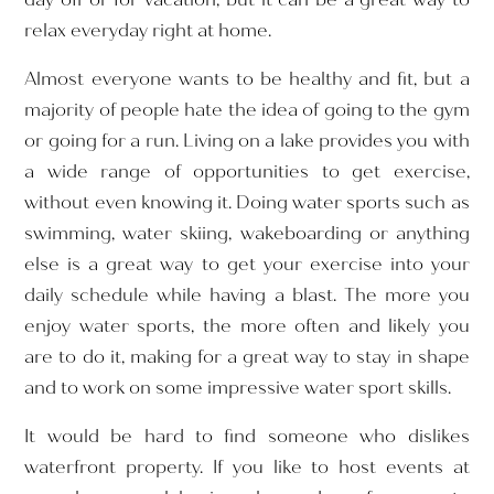
relax everyday right at home.
Almost everyone wants to be healthy and fit, but a
majority of people hate the idea of going to the gym
or going for a run. Living on a lake provides you with
a wide range of opportunities to get exercise,
without even knowing it. Doing water sports such as
swimming, water skiing, wakeboarding or anything
else is a great way to get your exercise into your
daily schedule while having a blast. The more you
enjoy water sports, the more often and likely you
are to do it, making for a great way to stay in shape
and to work on some impressive water sport skills.
It would be hard to find someone who dislikes
waterfront property. If you like to host events at